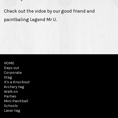
Check out the vidoe by our good friend and
paintbaling Legend Mr U.
HOME
Days out
Corporate
Stag
It's a Knockout
Archery tag
Walk on
Parties
Mini-Paintball
Schools
Laser tag