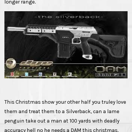
longer range.
This Christmas show your other half you truley love
them and treat them to a Silverback, can a lame
penguin take out a man at 100 yards with deadly
accuracy hell no he needs a DAM this christmas.