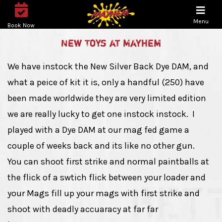
Menu
Book Now
New Toys at Mayhem
We have instock the New Silver Back Dye DAM, and
what a peice of kit it is, only a handful (250) have
been made worldwide they are very limited edition
we are really lucky to get one instock instock. I
played with a Dye DAM at our mag fed game a
couple of weeks back and its like no other gun.
You can shoot first strike and normal paintballs at
the flick of a swtich flick between your loader and
your Mags fill up your mags with first strike and
shoot with deadly accuaracy at far far