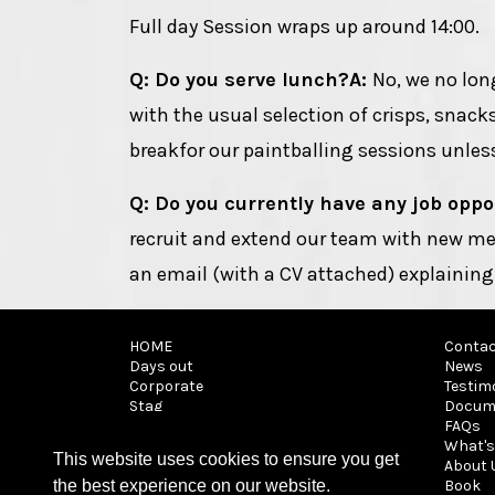
Full day Session wraps up around 14:00.
Q: Do you serve lunch?
A:
No, we no lon
with the usual selection of crisps, snack
breakfor our paintballing sessions unless
Q: Do you currently have any job oppo
recruit and extend our team with new me
an email (with a CV attached) explaining
HOME
Contac
Days out
News
Corporate
Testim
Stag
Docum
It's a Knockout
FAQs
Archery tag
What's
This website uses cookies to ensure you get
Walk on
About 
Parties
Book
the best experience on our website.