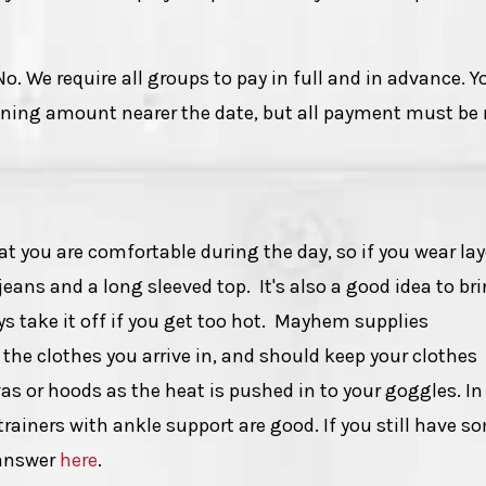
No. We require all groups to pay in full and in advance. Y
ining amount nearer the date, but all payment must b
ou are comfortable during the day, so if you wear lay
jeans and a long sleeved top. It's also a good idea to br
s take it off if you get too hot. Mayhem supplies
the clothes you arrive in, and should keep your clothes
vas or hoods as the heat is pushed in to your goggles. In
 trainers with ankle support are good. If you still have s
 answer
here
.