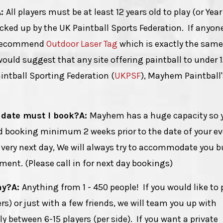
A:
All players must be at least 12 years old to play (or Year
acked up by the UK Paintball Sports Federation. If anyone
d recommend
Outdoor Laser Tag
which is exactly the same
ould suggest that any site offering paintball to under 12
ntball Sporting Federation (
UKPSF
), Mayhem Paintball'
 date must I book?
A:
Mayhem has a huge capacity so 
 booking minimum 2 weeks prior to the date of your ev
e very next day, We will always try to accommodate you b
ent. (Please call in for next day bookings)
ay?
A:
Anything from 1 - 450 people! If you would like to 
) or just with a few friends, we will team you up with
 between 6-15 players (per side). If you want a private