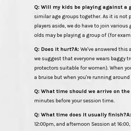
Q: Will my kids be playing against a 
similar age groups together. As it is not
players aside, we do have to join various 
olds may be playing a group of (for examp
Q: Does it hurt?
A:
We've answered this 
we suggest that everyone wears baggy tro
protectors suitable for women). When you'
a bruise but when you're running around a
Q: What time should we arrive on the
minutes before your session time.
Q: What time does it usually finish?
A
12:00pm, and afternoon Session at 16:00, 