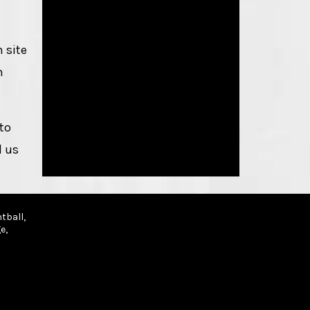
 site
h
to
d us
tball,
e,