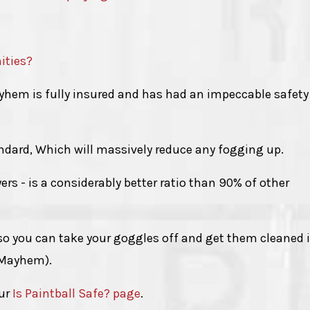
ities?
Mayhem is fully insured and has had an impeccable safety
ndard, Which will massively reduce any fogging up.
yers - is a considerably better ratio than 90% of other
 so you can take your goggles off and get them cleaned 
 Mayhem).
our
Is Paintball Safe? page
.