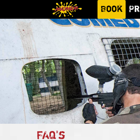
Book
Pr
FAQ's