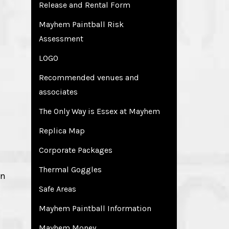
Release and Rental Form
Mayhem Paintball Risk
Assessment
LOGO
Recommended venues and
associates
The Only Way is Essex at Mayhem
Replica Map
Corporate Packages
Thermal Goggles
in
Safe Areas
Mayhem Paintball Information
Mayhem Money