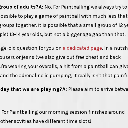
group of adults?
A:
No. For Paintballing we always try to
 possible to play a game of paintball with much less that
groups together, it is possible that a small group of 12 y
le) 13-14 year olds, but not a bigger age gap than that.
age-old question for you on
a dedicated page
. In a nutsh
users or jeans (we also give out free chest and back
re wearing your overalls, a hit from a paintball can giv
nd the adrenaline is pumping, it really isn't that painfu
 day that we are playing?
A:
Please aim to arrive betw
:
For Paintballing our morning session finishes around
other acvities have different time slots!