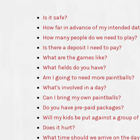
Is it safe?
How far in advance of my intended da
How many people do we need to play?
Is there a deposit I need to pay?
What are the games like?
What fields do you have?
Am I going to need more paintballs?
What's involved in a day?
Can I bring my own paintballs?
Do you have pre-paid packages?
Will my kids be put against a group of
Does it hurt?
What time should we arrive on the day