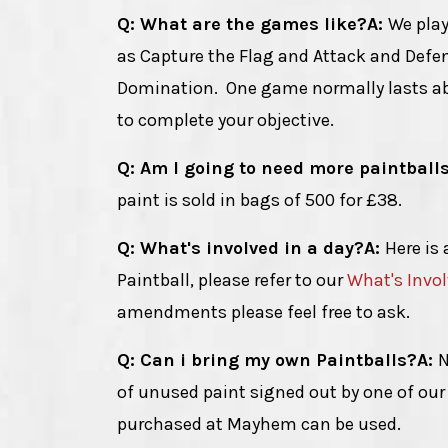
Q: What are the games like?
A:
We play
as Capture the Flag and Attack and Def
Domination. One game normally lasts abo
to complete your objective.
Q: Am I going to need more paintball
paint is sold in bags of 500 for £38.
Q: What's involved in a day?
A:
Here is 
Paintball, please refer to our
What's Invo
amendments please feel free to ask.
Q: Can i bring my own Paintballs?
A:
N
of unused paint signed out by one of our 
purchased at Mayhem can be used.