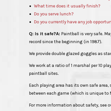
What time does it usually finish?
Do you serve lunch?
Do you currently have any job opportun
Q: Is it safe?
A:
Paintball is very safe. 
record since the beginning (in 1987).
We provide double glazed goggles as sta
We work at a ratio of 1 marshal per 10 pla
paintball sites.
Each playing area has its own safe area,
between each game (which is unique to
For more information about safety, see 