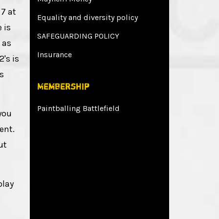
 7 at
Equality and diversity policy
 is
SAFEGUARDING POLICY
 as
Insurance
's is
s
Membership
Paintballing Battlefield
you
ent.
ut
play