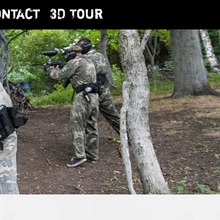
ontact
3D Tour