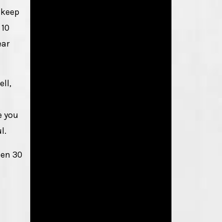
 keep
 10
ear
ell,
e you
l.
een 30