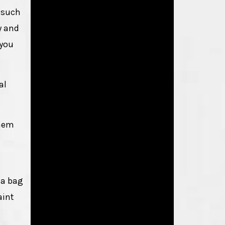
s such
y and
 you
al
yhem
 a bag
aint