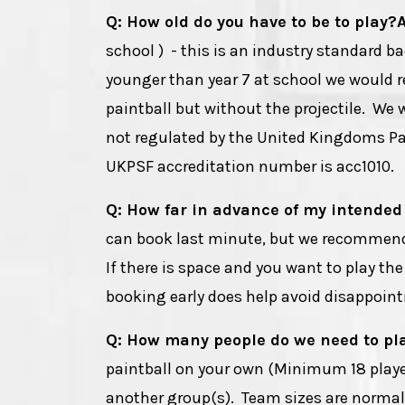
Q: How old do you have to be to play?
school ) - this is an industry standard b
younger than year 7 at school we woul
paintball but without the projectile. We w
not regulated by the United Kingdoms Pai
UKPSF accreditation number is acc1010.
Q: How far in advance of my intended
can book last minute, but we recommend
If there is space and you want to play th
booking early does help avoid disappointm
Q: How many people do we need to pl
paintball on your own (Minimum 18 players
another group(s). Team sizes are normally