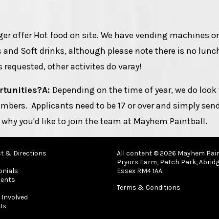
ger offer Hot food on site. We have vending machines on
s and Soft drinks, although please note there is no lunc
 requested, other activites do varay!
rtunities?
A:
Depending on the time of year, we do look 
mbers. Applicants need to be 17 or over and simply sen
 why you'd like to join the team at Mayhem Paintball.
t & Directions
All content © 2026 Mayhem Pain
Pryors Farm, Patch Park, Abridg
onials
Essex RM4 1AA
ents
Terms & Conditions
 Involved
Us