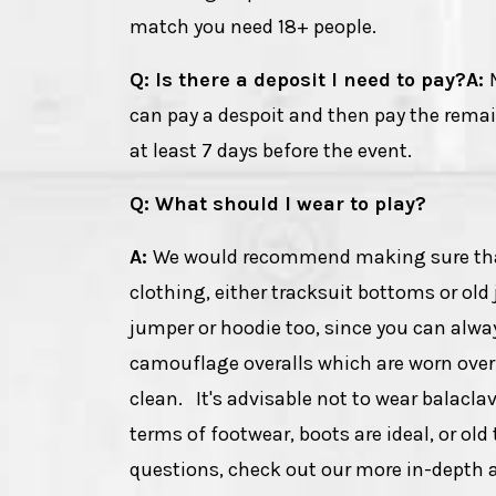
match you need 18+ people.
Q: Is there a deposit I need to pay?
A:
can pay a despoit and then pay the rema
at least 7 days before the event.
Q: What should I wear to play?
A:
We would recommend making sure that y
clothing, either tracksuit bottoms or old 
jumper or hoodie too, since you can alway
camouflage overalls which are worn over 
clean. It's advisable not to wear balacla
terms of footwear, boots are ideal, or old
questions, check out our more in-depth