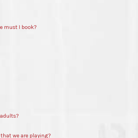
te must I book?
 adults?
 that we are playing?