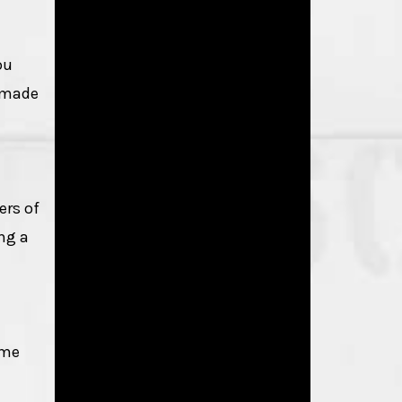
ou
e made
ers of
ing a
ome