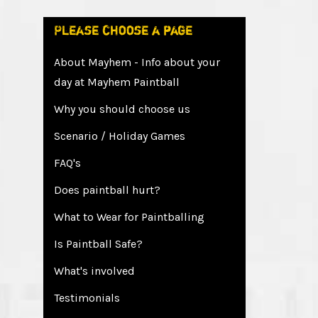
Please choose a page
About Mayhem - Info about your
day at Mayhem Paintball
Why you should choose us
Scenario / Holiday Games
FAQ's
Does paintball hurt?
What to Wear for Paintballing
Is Paintball Safe?
What's involved
Testimonials