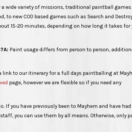
 a wide variety of missions, traditional paintball game
end, to new COD based games such as Search and Destro
ut 15-20 minutes, depending on how long it takes for
s?
A:
Paint usage differs from person to person, addition
a link to our itinerary for a full days paintballing at Ma
lved
page, however we are flexible so if you need any
o. If you have previously been to Mayhem and have had
staff, you can use them by all means. Otherwise, only p