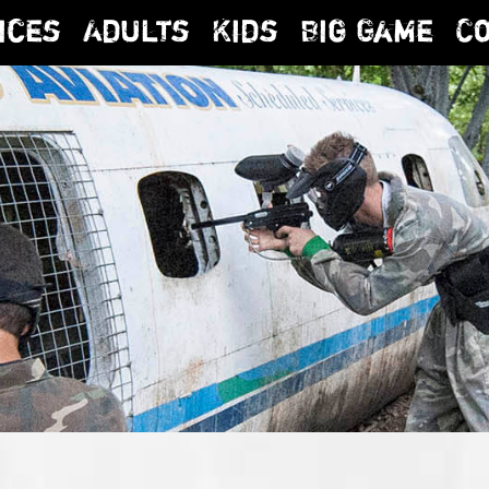
ices
Adults
Kids
Big Game
C