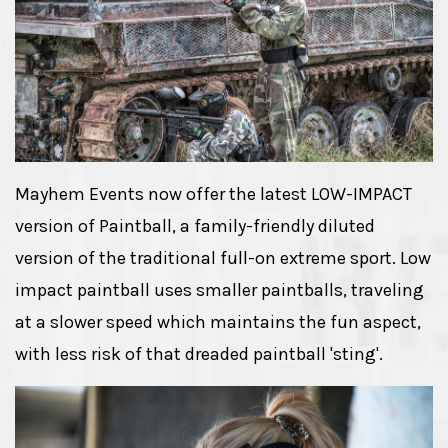
Mayhem Events now offer the latest LOW-IMPACT
version of Paintball, a family-friendly diluted
version of the traditional full-on extreme sport. Low
impact paintball uses smaller paintballs, traveling
at a slower speed which maintains the fun aspect,
with less risk of that dreaded paintball 'sting'.