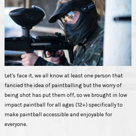
Let's face it, we all know at least one person that
fancied the idea of paintballing but the worry of
being shot has put them off, so we brought in low
impact paintball for all ages (12+) specifically to
make paintball accessible and enjoyable for
everyone.