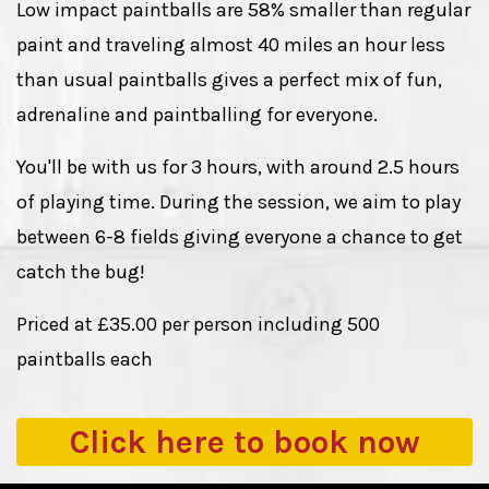
Low impact paintballs are 58% smaller than regular
paint and traveling almost 40 miles an hour less
than usual paintballs gives a perfect mix of fun,
adrenaline and paintballing for everyone.
You'll be with us for 3 hours, with around 2.5 hours
of playing time. During the session, we aim to play
between 6-8 fields giving everyone a chance to get
catch the bug!
Priced at £35.00 per person including 500
paintballs each
Click here to
book now