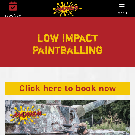
Menu
Book Now
Low Impact
Paintballing
Click here to
book now