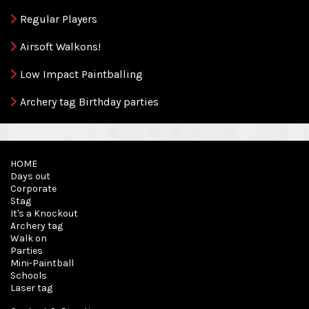
Regular Players
Airsoft Walkons!
Low Impact Paintballing
Archery tag Birthday parties
HOME
Days out
Corporate
Stag
It's a Knockout
Archery tag
Walk on
Parties
Mini-Paintball
Schools
Laser tag