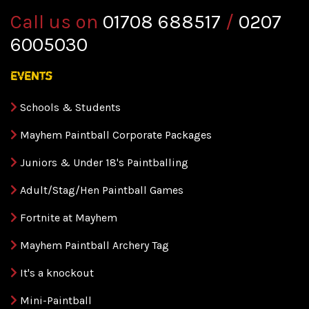
Call us on
01708 688517
/
0207
6005030
events
Schools & Students
Mayhem Paintball Corporate Packages
Juniors & Under 18's Paintballing
Adult/Stag/Hen Paintball Games
Fortnite at Mayhem
Mayhem Paintball Archery Tag
It's a knockout
Mini-Paintball