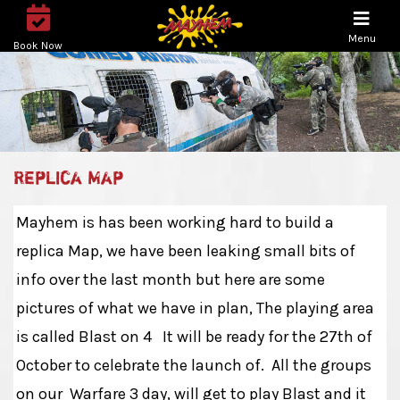
Menu
Book Now
Replica Map
Mayhem is has been working hard to build a
replica Map, we have been leaking small bits of
info over the last month but here are some
pictures of what we have in plan, The playing area
is called Blast on 4 It will be ready for the 27th of
October to celebrate the launch of. All the groups
on our Warfare 3 day, will get to play Blast and it