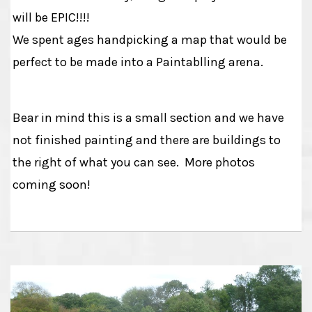
will be EPIC!!!!
We spent ages handpicking a map that would be
perfect to be made into a Paintablling arena.
Bear in mind this is a small section and we have
not finished painting and there are buildings to
the right of what you can see. More photos
coming soon!