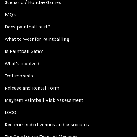
Scenario / Holiday Games
FAQ's
Does paintball hurt?
What to Wear for Paintballing
Is Paintball Safe?
What's involved
Testimonials
Release and Rental Form
Mayhem Paintball Risk Assessment
LOGO
Recommended venues and associates
The Only Way is Essex at Mayhem