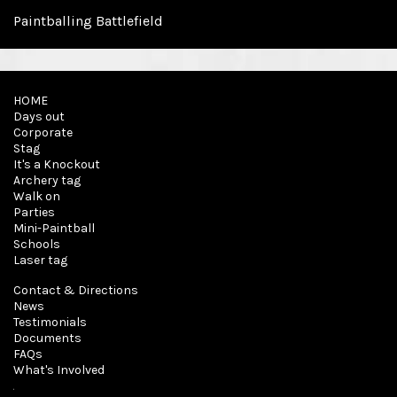
Paintballing Battlefield
HOME
Days out
Corporate
Stag
It's a Knockout
Archery tag
Walk on
Parties
Mini-Paintball
Schools
Laser tag
Contact & Directions
News
Testimonials
Documents
FAQs
What's Involved
About Us