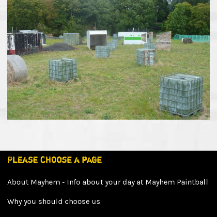
Please choose a page
About Mayhem - Info about your day at Mayhem Paintball
Why you should choose us