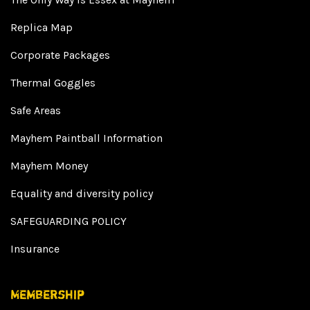
Replica Map
Corporate Packages
Thermal Goggles
Safe Areas
Mayhem Paintball Information
Mayhem Money
Equality and diversity policy
SAFEGUARDING POLICY
Insurance
Membership