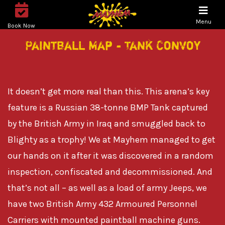
Menu
Book Now
Paintball Map - Tank Convoy
It doesn’t get more real than this. This arena’s key
feature is a Russian 38-tonne BMP Tank captured
by the British Army in Iraq and smuggled back to
Blighty as a trophy! We at Mayhem managed to get
our hands on it after it was discovered in a random
inspection, confiscated and decommissioned. And
that’s not all – as well as a load of army Jeeps, we
have two British Army 432 Armoured Personnel
Carriers with mounted paintball machine guns.