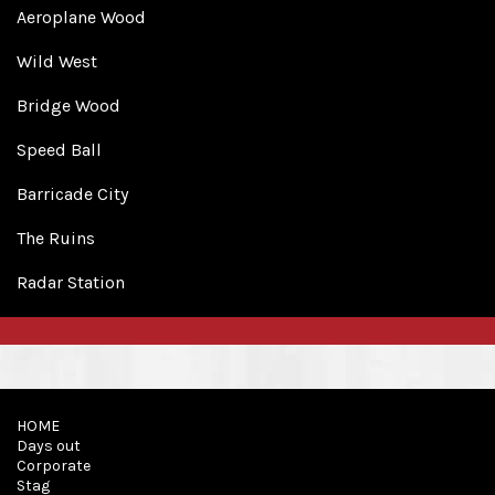
Aeroplane Wood
Wild West
Bridge Wood
Speed Ball
Barricade City
The Ruins
Radar Station
HOME
Days out
Corporate
Stag