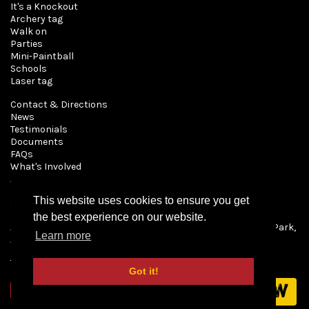
It's a Knockout
Archery tag
Walk on
Parties
Mini-Paintball
Schools
Laser tag
Contact & Directions
News
Testimonials
Documents
FAQs
What's Involved
About Us
Book
This website uses cookies to ensure you get
Shop
the best experience on our website.
All content © 2026 Mayhem Paintball, Pryors Farm, Patch Park,
Learn more
Abridge, Essex RM4 1AA
Terms & Conditions
Got it!
Book now