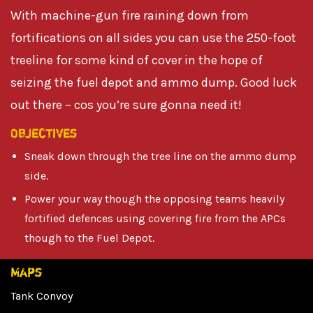
With machine-gun fire raining down from
fortifications on all sides you can use the 250-foot
treeline for some kind of cover in the hope of
seizing the fuel depot and ammo dump. Good luck
out there – cos you’re sure gonna need it!
Objectives
Sneak down through the tree line on the ammo dump
side.
Power your way though the opposing teams heavily
fortified defences using covering fire from the APCs
though to the Fuel Depot.
Maps
Tank Convoy