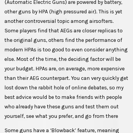
(Automatic Electric Guns) are powered by battery,
other guns by HPA (high pressured air). This is yet
another controversial topic among airsofters.
Some players find that AEGs are closer replicas to
the original guns, others find the performance of
modern HPAs is too good to even consider anything
else. Most of the time, the deciding factor will be
your budget. HPAs are, on average, more expensive
than their AEG counterpart. You can very quickly get
lost down the rabbit hole of online debates, so my
best advice would be to make friends with people
who already have these guns and test them out
yourself, see what you prefer, and go from there
Some guns have a ‘Blowback’ feature, meaning