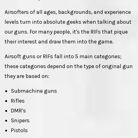
Airsofters of all ages, backgrounds, and experience
levels turn into absolute geeks when talking about
our guns. For many people, it's the RIFs that pique
their interest and draw them into the game.
Airsoft guns or RIFs fall into 5 main categories;
these categories depend on the type of original gun
they are based on:
Submachine guns
Rifles
DMR’s
Snipers
Pistols