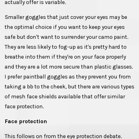
actually offer is variable.
Smaller goggles that just cover your eyes may be
the optimal choice if you want to keep your eyes
safe but don't want to surrender your camo paint.
They are less likely to fog-up as it's pretty hard to
breathe into them if they're on your face properly
and they are a lot more secure than plastic glasses.
I prefer paintball goggles as they prevent you from
taking a bb to the cheek, but there are various types
of mesh face shields available that offer similar
face protection.
Face protection
This follows on from the eye protection debate.