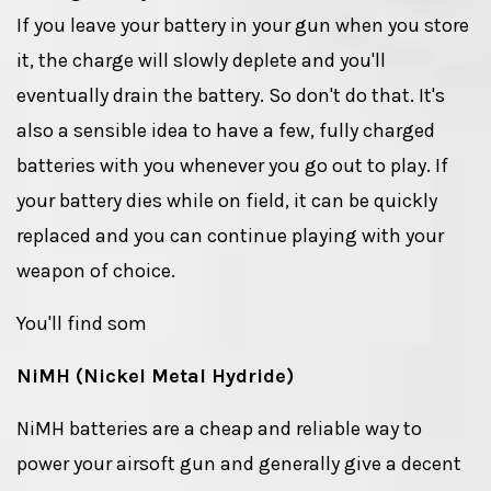
If you leave your battery in your gun when you store
it, the charge will slowly deplete and you'll
eventually drain the battery. So don't do that. It's
also a sensible idea to have a few, fully charged
batteries with you whenever you go out to play. If
your battery dies while on field, it can be quickly
replaced and you can continue playing with your
weapon of choice.
You'll find som
NiMH (Nickel Metal Hydride)
NiMH batteries are a cheap and reliable way to
power your airsoft gun and generally give a decent