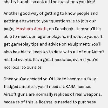
chatty bunch, so ask all the questions you like!
Another good way of getting to know people and
getting answers to your questions is to join our
page,
Mayhem Airsoft
, on Facebook. Here you'll be
able to meet our regular players, introduce yourself,
get gameplay tips and advice on equipment! You'll
also be able to keep up to date with all of our Airsoft
related events. It's a great resource, even if you're
not local to our site.
Once you've decided you'd like to become a fully-
fledged airsofter, you'll need a UKARA license.
Airsoft guns are normally replicas of real weapons,
because of this, a license is needed to purchase