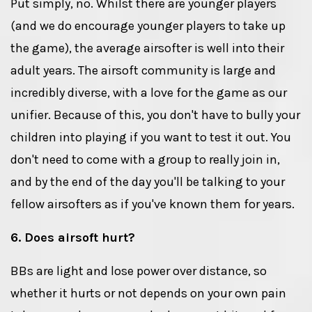
Put simply, no. Whilst there are younger players
(and we do encourage younger players to take up
the game), the average airsofter is well into their
adult years. The airsoft community is large and
incredibly diverse, with a love for the game as our
unifier. Because of this, you don't have to bully your
children into playing if you want to test it out. You
don't need to come with a group to really join in,
and by the end of the day you'll be talking to your
fellow airsofters as if you've known them for years.
6. Does airsoft hurt?
BBs are light and lose power over distance, so
whether it hurts or not depends on your own pain