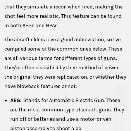
that they simulate a recoil when fired, making the
shot feel more realistic. This feature can be found
in both AEGs and HPAs.
The airsoft elders love a good abbreviation, so I've
compiled some of the common ones below. These
are all various terms for different types of guns.
They're often classified by their method of power,
the original they were replicated on, or whether they
have blowback features or not.
AEG:
Stands for Automatic Electric Gun. These
are the most common type of airsoft guns. They
run off of batteries and use a motor-driven
piston assembly to shoot a bb.