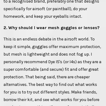
to a recognised brand, preferably one that designs
specifically for airsoft (or paintball), do your
homework, and keep your eyeballs intact.
2. Why should I wear mesh goggles or lenses?
This is an endless debate in the airsoft world. To
keep it simple, goggles offer maximum protection,
but mesh is lightweight and does not fog up. I
personally recommend Dye I5's (or I4s) as they are a
super comfortable (and secure) fit and offer great
protection. That being said, there are cheaper
alternatives. The best way to find out what works
for you is to try out different styles. Make friends,
borrow their kit, and see what works for you before