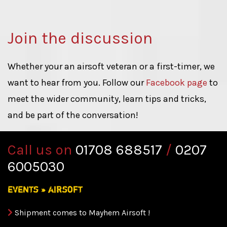
Join the discussion
Whether your an airsoft veteran or a first-timer, we
want to hear from you. Follow our
Facebook page
to
meet the wider community, learn tips and tricks,
and be part of the conversation!
Call us on
01708 688517
/
0207
6005030
events
»
airsoft
Shipment comes to Mayhem Airsoft !