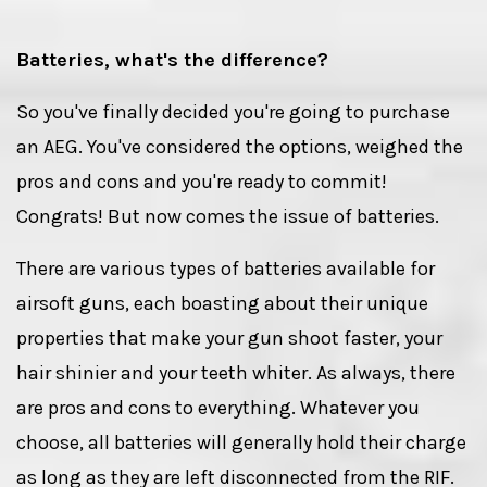
Batteries, what's the difference?
So you've finally decided you're going to purchase
an AEG. You've considered the options, weighed the
pros and cons and you're ready to commit!
Congrats! But now comes the issue of batteries.
There are various types of batteries available for
airsoft guns, each boasting about their unique
properties that make your gun shoot faster, your
hair shinier and your teeth whiter. As always, there
are pros and cons to everything. Whatever you
choose, all batteries will generally hold their charge
as long as they are left disconnected from the RIF.