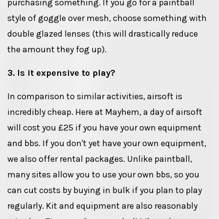
purchasing something. If you go for a paintball
style of goggle over mesh, choose something with
double glazed lenses (this will drastically reduce
the amount they fog up).
3. Is it expensive to play?
In comparison to similar activities, airsoft is
incredibly cheap. Here at Mayhem, a day of airsoft
will cost you £25 if you have your own equipment
and bbs. If you don't yet have your own equipment,
we also offer rental packages. Unlike paintball,
many sites allow you to use your own bbs, so you
can cut costs by buying in bulk if you plan to play
regularly. Kit and equipment are also reasonably