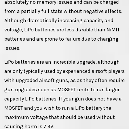
absolutely no memory issues and can be charged
from a partially full state without negative effects.
Although dramatically increasing capacity and
voltage, LiPo batteries are less durable than NiMH
batteries and are prone to failure due to charging
issues.
LiPo batteries are an incredible upgrade, although
are only typically used by experienced airsoft players
with upgraded airsoft guns, as as they often require
gun upgrades such as MOSFET units to run larger
capacity LiPo batteries. If your gun does not have a
MOSFET and you wish to run a LiPo battery the
maximum voltage that should be used without
causing harm is 7.4V.