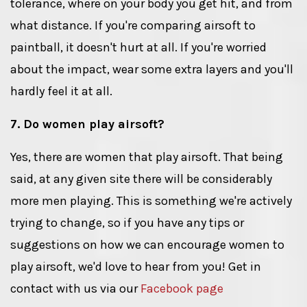
tolerance, where on your body you get hit, and from
what distance. If you're comparing airsoft to
paintball, it doesn't hurt at all. If you're worried
about the impact, wear some extra layers and you'll
hardly feel it at all.
7. Do women play airsoft?
Yes, there are women that play airsoft. That being
said, at any given site there will be considerably
more men playing. This is something we're actively
trying to change, so if you have any tips or
suggestions on how we can encourage women to
play airsoft, we'd love to hear from you! Get in
contact with us via our
Facebook page