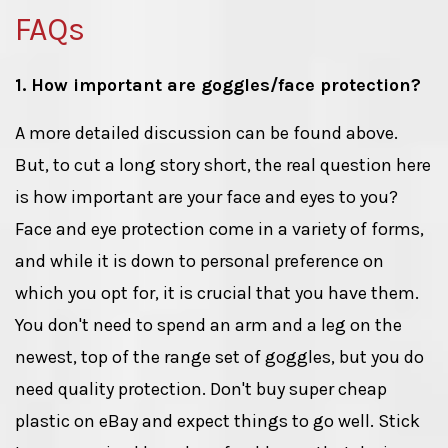
FAQs
1. How important are goggles/face protection?
A more detailed discussion can be found above.
But, to cut a long story short, the real question here
is how important are your face and eyes to you?
Face and eye protection come in a variety of forms,
and while it is down to personal preference on
which you opt for, it is crucial that you have them.
You don't need to spend an arm and a leg on the
newest, top of the range set of goggles, but you do
need quality protection. Don't buy super cheap
plastic on eBay and expect things to go well. Stick