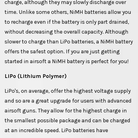
charge, although they may slowly discharge over
time. Unlike some others, NiMH batteries allow you
to recharge even if the battery is only part drained,
without decreasing the overall capacity. Although
slower to charge than LiPo batteries, a NiMH battery
offers the safest option. If you are just getting
started in airsoft a NiMH battery is perfect for you!
LiPo (Lithium Polymer)
LiPo's, on average, offer the highest voltage supply
and so are a great upgrade for users with advanced
airsoft guns. They allow for the highest charge in
the smallest possible package and can be charged
at an incredible speed. LiPo batteries have