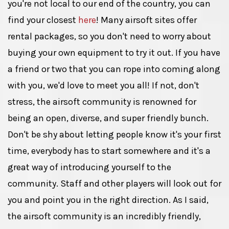
you're not local to our end of the country, you can
find your closest
here
! Many airsoft sites offer
rental packages, so you don't need to worry about
buying your own equipment to try it out. If you have
a friend or two that you can rope into coming along
with you, we'd love to meet you all! If not, don't
stress, the airsoft community is renowned for
being an open, diverse, and super friendly bunch.
Don't be shy about letting people know it's your first
time, everybody has to start somewhere and it's a
great way of introducing yourself to the
community. Staff and other players will look out for
you and point you in the right direction. As I said,
the airsoft community is an incredibly friendly,