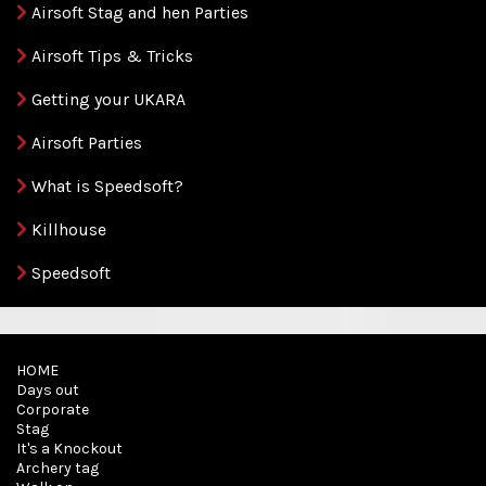
Airsoft Stag and hen Parties
Airsoft Tips & Tricks
Getting your UKARA
Airsoft Parties
What is Speedsoft?
Killhouse
Speedsoft
HOME
Days out
Corporate
Stag
It's a Knockout
Archery tag