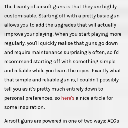
The beauty of airsoft guns is that they are highly
customisable. Starting off with a pretty basic gun
allows you to add the upgrades that will actually
improve your playing. When you start playing more
regularly, you'll quickly realise that guns go down
and require maintenance surprisingly often, so I'd
recommend starting off with something simple
and reliable while you learn the ropes. Exactly what
that simple and reliable gun is, I couldn't possibly
tell you as it's pretty much entirely down to
personal preferences, so
here's
a nice article for
some inspiration.
Airsoft guns are powered in one of two ways; AEGs