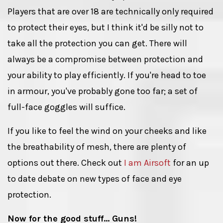
Players that are over 18 are technically only required
to protect their eyes, but I think it'd be silly not to
take all the protection you can get. There will
always be a compromise between protection and
your ability to play efficiently. If you're head to toe
in armour, you've probably gone too far; a set of
full-face goggles will suffice.
If you like to feel the wind on your cheeks and like
the breathability of mesh, there are plenty of
options out there. Check out
I am Airsoft
for an up
to date debate on new types of face and eye
protection.
Now for the good stuff... Guns!