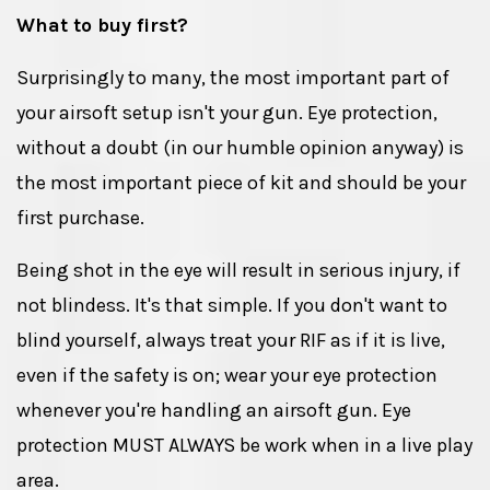
What to buy first?
Surprisingly to many, the most important part of
your airsoft setup isn't your gun. Eye protection,
without a doubt (in our humble opinion anyway) is
the most important piece of kit and should be your
first purchase.
Being shot in the eye will result in serious injury, if
not blindess. It's that simple. If you don't want to
blind yourself, always treat your RIF as if it is live,
even if the safety is on; wear your eye protection
whenever you're handling an airsoft gun. Eye
protection MUST ALWAYS be work when in a live play
area.