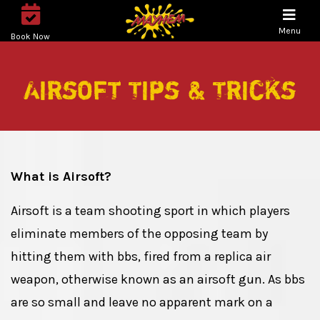
Menu
Book Now
Airsoft Tips & Tricks
What is Airsoft?
Airsoft is a team shooting sport in which players
eliminate members of the opposing team by
hitting them with bbs, fired from a replica air
weapon, otherwise known as an airsoft gun. As bbs
are so small and leave no apparent mark on a