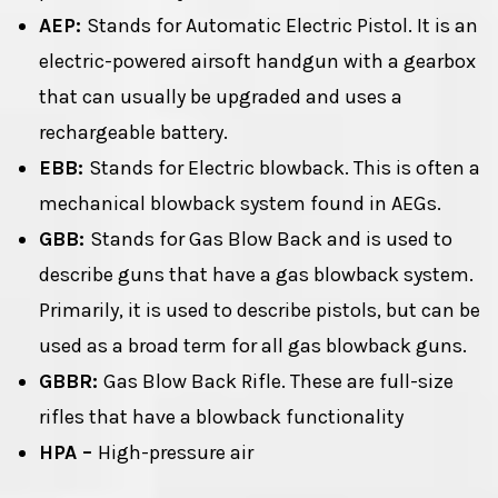
AEP:
Stands for Automatic Electric Pistol. It is an
electric-powered airsoft handgun with a gearbox
that can usually be upgraded and uses a
rechargeable battery.
EBB:
Stands for Electric blowback. This is often a
mechanical blowback system found in AEGs.
GBB:
Stands for Gas Blow Back and is used to
describe guns that have a gas blowback system.
Primarily, it is used to describe pistols, but can be
used as a broad term for all gas blowback guns.
GBBR:
Gas Blow Back Rifle. These are full-size
rifles that have a blowback functionality
HPA –
High-pressure air