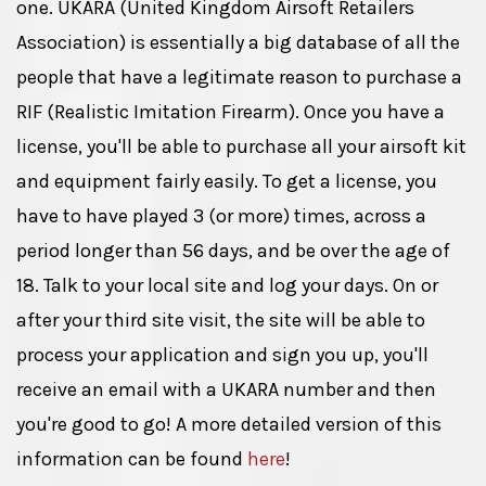
one. UKARA (United Kingdom Airsoft Retailers
Association) is essentially a big database of all the
people that have a legitimate reason to purchase a
RIF (Realistic Imitation Firearm). Once you have a
license, you'll be able to purchase all your airsoft kit
and equipment fairly easily. To get a license, you
have to have played 3 (or more) times, across a
period longer than 56 days, and be over the age of
18. Talk to your local site and log your days. On or
after your third site visit, the site will be able to
process your application and sign you up, you'll
receive an email with a UKARA number and then
you're good to go! A more detailed version of this
information can be found
here
!