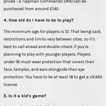
priced - a Tippman Commando (M4) can be
purchased from around £140.
4. How old do I have to be to play?
The minimum age for players is 12. That being said,
restrictions and limits vary between sites, so it's
best to call ahead and double-check if you're
planning to play with younger players. Players
under 18 must wear protection that covers their
face, temples, and ears alongside their eye
protection. You have to be at least 18 to get a UKARA
license.
5. Is it a kid's game?