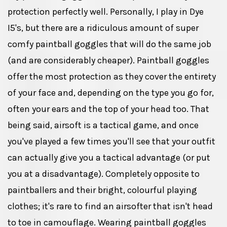
protection perfectly well. Personally, I play in Dye
I5's, but there are a ridiculous amount of super
comfy paintball goggles that will do the same job
(and are considerably cheaper). Paintball goggles
offer the most protection as they cover the entirety
of your face and, depending on the type you go for,
often your ears and the top of your head too. That
being said, airsoft is a tactical game, and once
you've played a few times you'll see that your outfit
can actually give you a tactical advantage (or put
you at a disadvantage). Completely opposite to
paintballers and their bright, colourful playing
clothes; it's rare to find an airsofter that isn't head
to toe in camouflage. Wearing paintball goggles