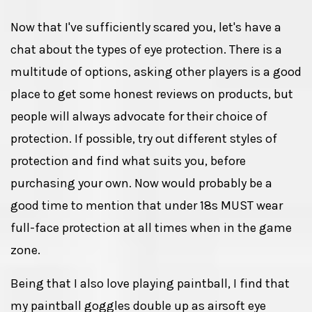
Now that I've sufficiently scared you, let's have a
chat about the types of eye protection. There is a
multitude of options, asking other players is a good
place to get some honest reviews on products, but
people will always advocate for their choice of
protection. If possible, try out different styles of
protection and find what suits you, before
purchasing your own. Now would probably be a
good time to mention that under 18s MUST wear
full-face protection at all times when in the game
zone.
Being that I also love playing paintball, I find that
my paintball goggles double up as airsoft eye