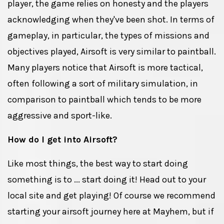
player, the game relies on honesty and the players
acknowledging when they've been shot. In terms of
gameplay, in particular, the types of missions and
objectives played, Airsoft is very similar to paintball.
Many players notice that Airsoft is more tactical,
often following a sort of military simulation, in
comparison to paintball which tends to be more
aggressive and sport-like.
How do I get into Airsoft?
Like most things, the best way to start doing
something is to ... start doing it! Head out to your
local site and get playing! Of course we recommend
starting your airsoft journey here at Mayhem, but if