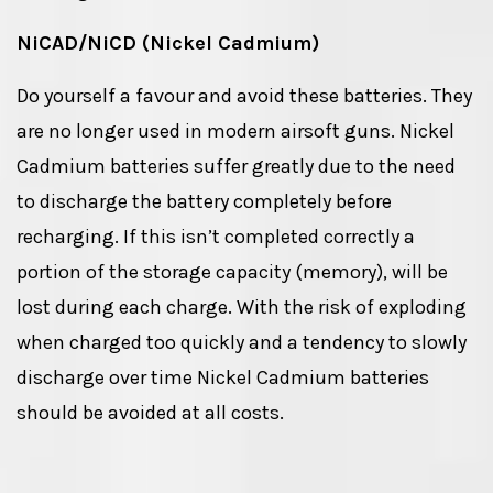
NiCAD/NiCD (Nickel Cadmium)
Do yourself a favour and avoid these batteries. They
are no longer used in modern airsoft guns. Nickel
Cadmium batteries suffer greatly due to the need
to discharge the battery completely before
recharging. If this isn’t completed correctly a
portion of the storage capacity (memory), will be
lost during each charge. With the risk of exploding
when charged too quickly and a tendency to slowly
discharge over time Nickel Cadmium batteries
should be avoided at all costs.