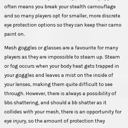
often means you break your stealth camouflage
and so many players opt for smaller, more discrete
eye protection options so they can keep their camo
paint on.
Mesh goggles or glasses are a favourite for many
players as they are impossible to steam up. Steam
or fog occurs when your body heat gets trapped in
your goggles and leaves a mist on the inside of
your lenses, making them quite difficult to see
through. However, there is always a possibility of
bbs shattering, and should a bb shatter as it
collides with your mesh, there is an opportunity for
eye injury, so the amount of protection they