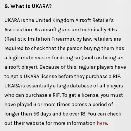
8. What is UKARA?
UKARA is the United Kingdom Airsoft Retailer's
Association. As airsoft guns are technically RIFs
(Realistic Imitation Firearms), by law, retailers are
required to check that the person buying them has
a legitimate reason for doing so (such as being an
airsoft player). Because of this, regular players have
to get a UKARA license before they purchase a RIF.
UKARA is essentially a large database of all players
who can purchase a RIF. To get a license, you must
have played 3 or more times across a period of
longer than 56 days and be over 18. You can check
out their website for more information
here
.