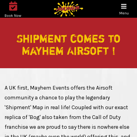
Menu
Book Now
Shipment comes to
Mayhem Airsoft !
A UK first, Mayhem Events offers the Airsoft
community a chance to play the legendary
'Shipment' Map in real life! Coupled with our exact
replica of 'Bog' also taken from the Call of Duty
franchise we are proud to say there is nowhere else
in the UK (maybe even the world) offering this, and