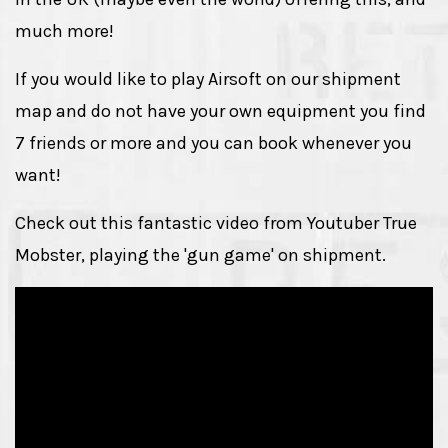
much more!
If you would like to play Airsoft on our shipment
map and do not have your own equipment you find
7 friends or more and you can book whenever you
want!
Check out this fantastic video from Youtuber True
Mobster, playing the 'gun game' on shipment.