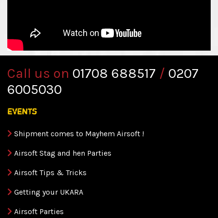
Call us on
01708 688517
/
0207
6005030
events
Shipment comes to Mayhem Airsoft !
Airsoft Stag and hen Parties
Airsoft Tips & Tricks
Getting your UKARA
Airsoft Parties