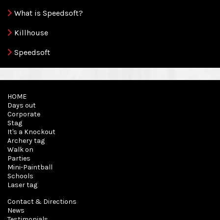
What is Speedsoft?
Killhouse
Speedsoft
HOME
Days out
Corporate
Stag
It's a Knockout
Archery tag
Walk on
Parties
Mini-Paintball
Schools
Laser tag
Contact & Directions
News
Testimonials