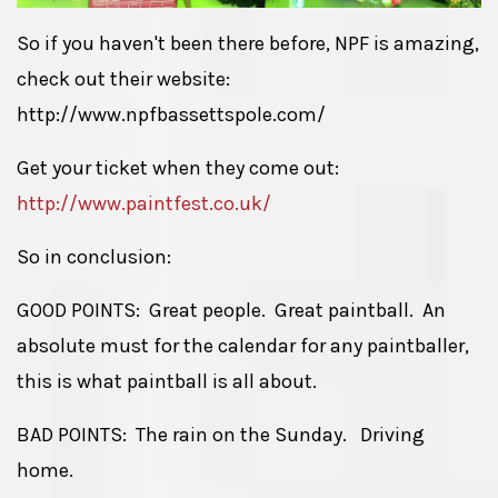
So if you haven't been there before, NPF is amazing,
check out their website:
http://www.npfbassettspole.com/
Get your ticket when they come out:
http://www.paintfest.co.uk/
So in conclusion:
GOOD POINTS: Great people. Great paintball. An
absolute must for the calendar for any paintballer,
this is what paintball is all about.
BAD POINTS: The rain on the Sunday. Driving
home.