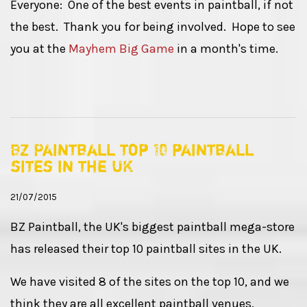
Everyone: One of the best events in paintball, if not
the best. Thank you for being involved. Hope to see
you at the
Mayhem Big Game
in a month's time.
BZ Paintball top 10 paintball
sites in the UK
21/07/2015
BZ Paintball, the UK's biggest paintball mega-store
has released their top 10 paintball sites in the UK.
We have visited 8 of the sites on the top 10, and we
think they are all excellent paintball venues.