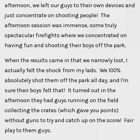
afternoon, we left our guys to their own devices and
just concentrate on shooting people! The
afternoon session was immense, some truly
spectacular firefights where we concentrated on
having fun and shooting their boys off the park.
When the results came in that we narrowly lost, I
actually felt the shock from my lads. We 100%
absolutely shot them off the park all day, and I'm
sure their boys felt that! It turned out in the
afternoon they had guys running on the field
collecting the crates (which gave you points)
without guns to try and catch up on the score! Fair
play to them guys.