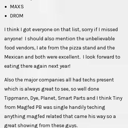
MAXS
DROM
I think I got everyone on that list, sorry if I missed
anyone! I should also mention the unbelievable
food vendors, I ate from the pizza stand and the
Mexican and both were excellent. I look forward to
eating there again next year!
Also the major companies all had techs present
which is always great to see, so well done
Tippmann, Dye, Planet, Smart Parts and I think Tiny
from Magfed PB was single handily teching
anything magfed related that came his way so a
great showing from these guys.