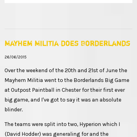
Mayhem Militia does Borderlands
26/06/2015
Over the weekend of the 20th and 21st of June the
Mayhem Militia went to the Borderlands Big Game
at Outpost Paintball in Chester for their first ever
big game, and I've got to say it was an absolute
blinder.
The teams were split into two, Hyperion which I
(David Hodder) was generaling for and the