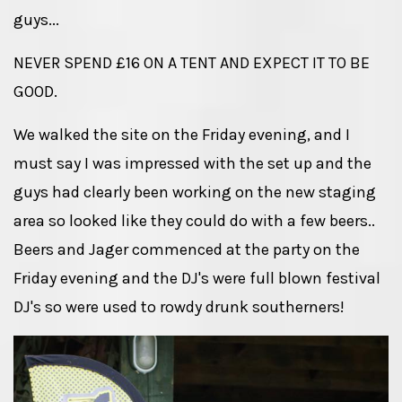
guys...
NEVER SPEND £16 ON A TENT AND EXPECT IT TO BE
GOOD.
We walked the site on the Friday evening, and I
must say I was impressed with the set up and the
guys had clearly been working on the new staging
area so looked like they could do with a few beers..
Beers and Jager commenced at the party on the
Friday evening and the DJ's were full blown festival
DJ's so were used to rowdy drunk southerners!