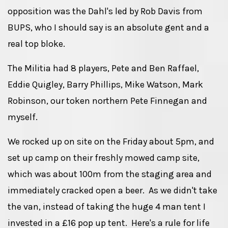
opposition was the Dahl's led by Rob Davis from
BUPS, who I should say is an absolute gent and a
real top bloke.
The Militia had 8 players, Pete and Ben Raffael,
Eddie Quigley, Barry Phillips, Mike Watson, Mark
Robinson, our token northern Pete Finnegan and
myself.
We rocked up on site on the Friday about 5pm, and
set up camp on their freshly mowed camp site,
which was about 100m from the staging area and
immediately cracked open a beer. As we didn't take
the van, instead of taking the huge 4 man tent I
invested in a £16 pop up tent. Here's a rule for life