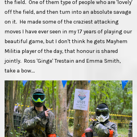
the field. One of them type of people who are 'lovely'
off the field, and then turn into an absolute savage
on it. He made some of the craziest attacking
moves I have ever seen in my 17 years of playing our
beautiful game, but I don't think he gets Mayhem
Militia player of the day, that honour is shared
jointly. Ross 'Ginge' Trestain and Emma Smith,
take a bow...