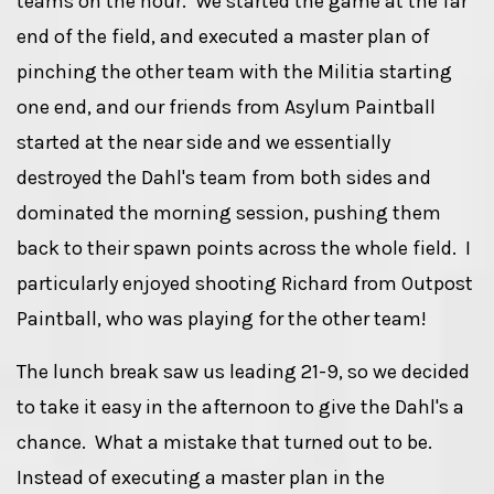
teams on the hour. We started the game at the far
end of the field, and executed a master plan of
pinching the other team with the Militia starting
one end, and our friends from Asylum Paintball
started at the near side and we essentially
destroyed the Dahl's team from both sides and
dominated the morning session, pushing them
back to their spawn points across the whole field. I
particularly enjoyed shooting Richard from Outpost
Paintball, who was playing for the other team!
The lunch break saw us leading 21-9, so we decided
to take it easy in the afternoon to give the Dahl's a
chance. What a mistake that turned out to be.
Instead of executing a master plan in the