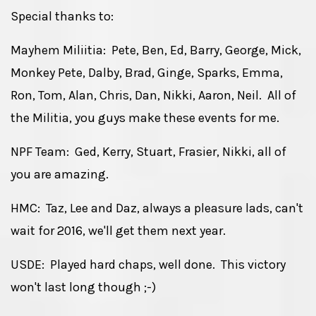
Special thanks to:
Mayhem Miliitia: Pete, Ben, Ed, Barry, George, Mick,
Monkey Pete, Dalby, Brad, Ginge, Sparks, Emma,
Ron, Tom, Alan, Chris, Dan, Nikki, Aaron, Neil. All of
the Militia, you guys make these events for me.
NPF Team: Ged, Kerry, Stuart, Frasier, Nikki, all of
you are amazing.
HMC: Taz, Lee and Daz, always a pleasure lads, can't
wait for 2016, we'll get them next year.
USDE: Played hard chaps, well done. This victory
won't last long though ;-)