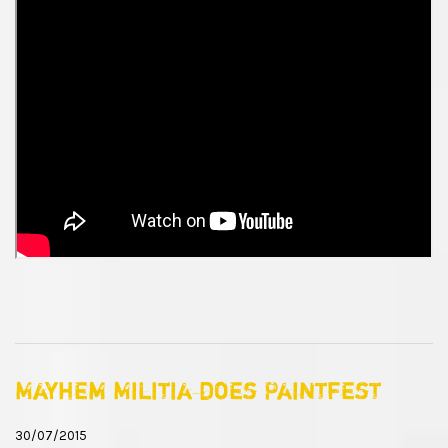
Mayhem Militia does Paintfest
30/07/2015