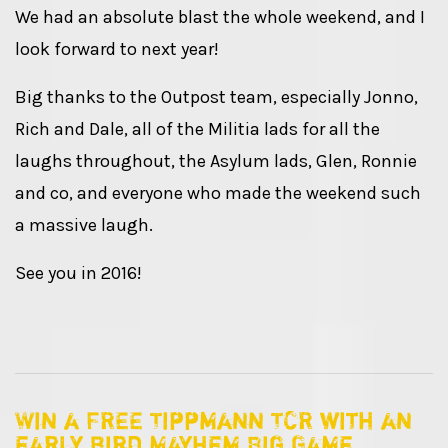
We had an absolute blast the whole weekend, and I
look forward to next year!
Big thanks to the Outpost team, especially Jonno,
Rich and Dale, all of the Militia lads for all the
laughs throughout, the Asylum lads, Glen, Ronnie
and co, and everyone who made the weekend such
a massive laugh.
See you in 2016!
Win a FREE Tippmann TCR with an
early bird Mayhem Big Game