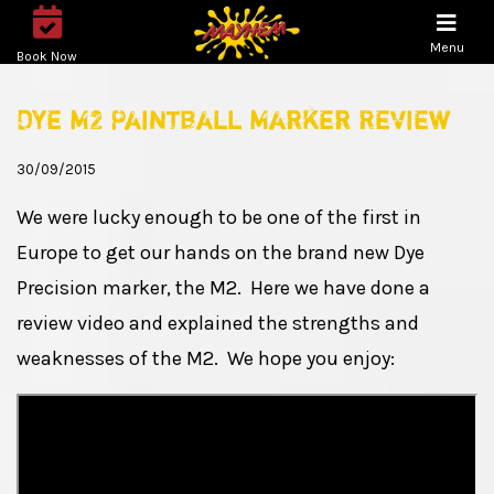
Menu
Book Now
Dye M2 Paintball Marker Review
30/09/2015
We were lucky enough to be one of the first in
Europe to get our hands on the brand new Dye
Precision marker, the M2. Here we have done a
review video and explained the strengths and
weaknesses of the M2. We hope you enjoy: