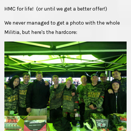
HMC for life! (or until we get a better offer!)
We never managed to get a photo with the whole
Militia, but here's the hardcore: