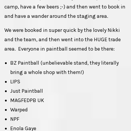
camp, have a few beers ;-) and then went to book in
and have a wander around the staging area.
We were booked in super quick by the lovely Nikki
and the team, and then went into the HUGE trade
area. Everyone in paintball seemed to be there:
BZ Paintball (unbelievable stand, they literally
bring a whole shop with them!)
LIPS
Just Paintball
MAGFEDPB UK
Warped
NPF
Enola Gaye