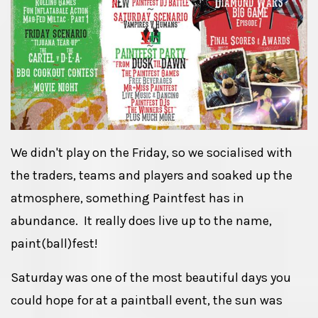
We didn't play on the Friday, so we socialised with
the traders, teams and players and soaked up the
atmosphere, something Paintfest has in
abundance. It really does live up to the name,
paint(ball)fest!
Saturday was one of the most beautiful days you
could hope for at a paintball event, the sun was