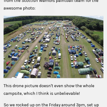
from the Scottish Warriors paintball team for the
awesome photo:
This drone picture doesn't even show the whole
campsite, which I think is unbelievable!
So we rocked up on the Friday around 3pm, set up