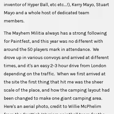
inventor of Hyper Ball, etc etc...!), Kerry Mayo, Stuart
Mayo and a whole host of dedicated team
members.
The Mayhem Militia always has a strong following
for Paintfest, and this year was no different with
around the 50 players mark in attendance. We
drove up in various convoys and arrived at different
times, and it's an easy 2-3 hour drive from London
depending on the traffic. When we first arrived at
the site the first thing that hit me was the sheer
scale of the place, and how the camping layout had
been changed to make one giant camping area.
Here's an aerial photo, credit to Willie McPhelim