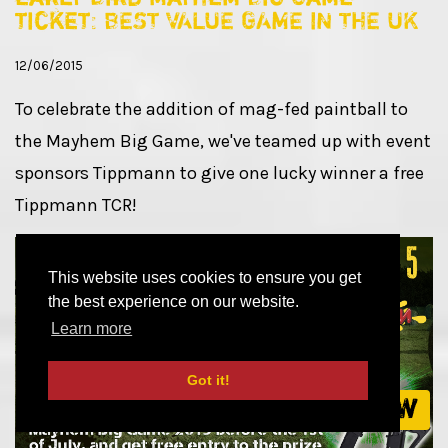
ticket: BEST VALUE GAME IN THE UK
12/06/2015
To celebrate the addition of mag-fed paintball to
the Mayhem Big Game, we've teamed up with event
sponsors Tippmann to give one lucky winner a free
Tippmann TCR!
This website uses cookies to ensure you get
the best experience on our website.
Learn more
Got it!
Book now