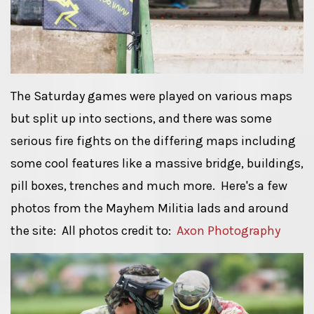
The Saturday games were played on various maps
but split up into sections, and there was some
serious fire fights on the differing maps including
some cool features like a massive bridge, buildings,
pill boxes, trenches and much more. Here's a few
photos from the Mayhem Militia lads and around
the site: All photos credit to:
Axon Photography