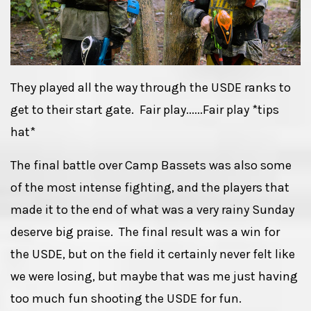
They played all the way through the USDE ranks to
get to their start gate. Fair play......Fair play *tips
hat*
The final battle over Camp Bassets was also some
of the most intense fighting, and the players that
made it to the end of what was a very rainy Sunday
deserve big praise. The final result was a win for
the USDE, but on the field it certainly never felt like
we were losing, but maybe that was me just having
too much fun shooting the USDE for fun.