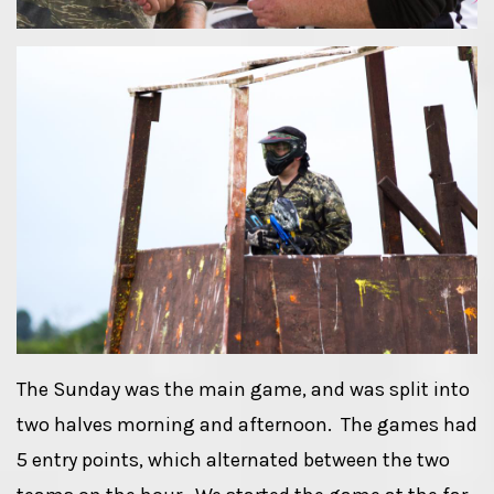
The Sunday was the main game, and was split into
two halves morning and afternoon. The games had
5 entry points, which alternated between the two