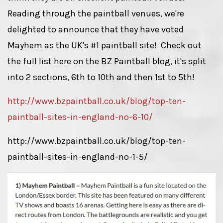
Reading through the paintball venues, we're
delighted to announce that they have voted
Mayhem as the UK's #1 paintball site! Check out
the full list here on the BZ Paintball blog, it's split
into 2 sections, 6th to 10th and then 1st to 5th!
http://www.bzpaintball.co.uk/blog/top-ten-
paintball-sites-in-england-no-6-10/
http://www.bzpaintball.co.uk/blog/top-ten-
paintball-sites-in-england-no-1-5/