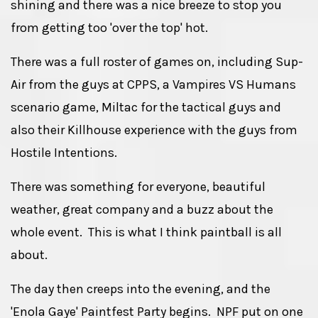
shining and there was a nice breeze to stop you
from getting too 'over the top' hot.
There was a full roster of games on, including Sup-
Air from the guys at CPPS, a Vampires VS Humans
scenario game, Miltac for the tactical guys and
also their Killhouse experience with the guys from
Hostile Intentions.
There was something for everyone, beautiful
weather, great company and a buzz about the
whole event. This is what I think paintball is all
about.
The day then creeps into the evening, and the
'Enola Gaye' Paintfest Party begins. NPF put on one