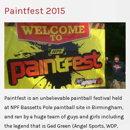
Paintfest 2015
Paintfest is an unbelievable paintball festival held
at NPF Bassetts Pole paintball site in Birmingham,
and ran by a huge team of guys and girls including
the legend that is Ged Green (Angel Sports, WDP,