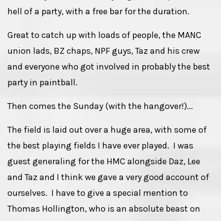
hell of a party, with a free bar for the duration.
Great to catch up with loads of people, the MANC
union lads, BZ chaps, NPF guys, Taz and his crew
and everyone who got involved in probably the best
party in paintball.
Then comes the Sunday (with the hangover!)...
The field is laid out over a huge area, with some of
the best playing fields I have ever played. I was
guest generaling for the HMC alongside Daz, Lee
and Taz and I think we gave a very good account of
ourselves. I have to give a special mention to
Thomas Hollington, who is an absolute beast on